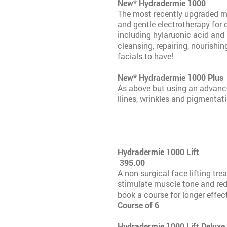
New* Hydra
The most recently upgraded m
and gentle electrotherapy for 
including hylaruonic acid and k
cleansing, repairing, nourishin
facials to have!
New* Hydrade
As above but using an advanced
llines, wrinkles and pigmentati
Hydrade
395.00
A non surgical face lifting tre
stimulate muscle tone and red
book a course for longer effec
Course 
Hydradermie 1