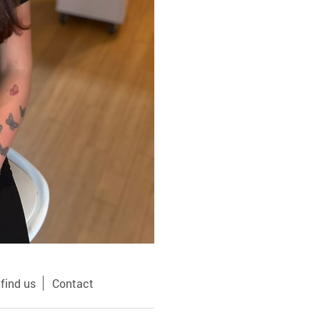
find us
Contact