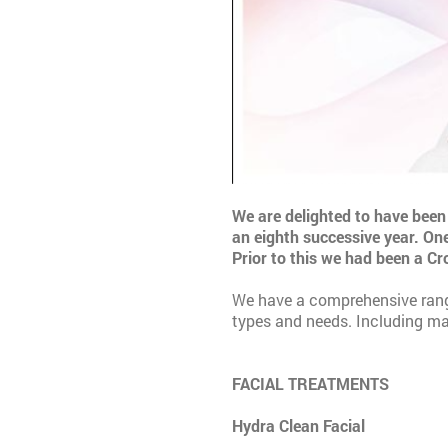
We are delighted to have been 
an eighth successive year. One
Prior to this we had been a C
We have a comprehensive range 
types and needs. Including ma
FACIAL TREATMENTS
Hydra Clean Facial