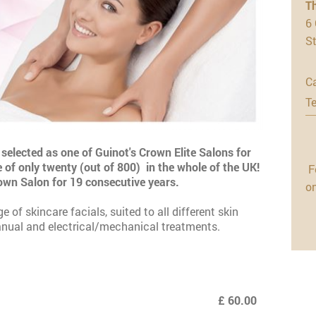
T
6 
S
Ca
Te
selected as one of Guinot's Crown Elite Salons for
 of only twenty (out of 800) in the whole of the UK!
F
rown Salon for 19 consecutive years.
o
of skincare facials, suited to all different skin
nual and electrical/mechanical treatments.
£ 60.00