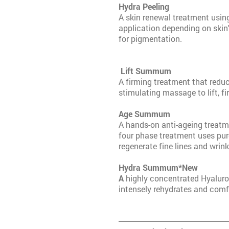
Hydra P
A skin renewal treatment usin
application depending on skin's
for pigmentation.
Lift Su
A firming treatment that reduc
stimulating massage to lift, fi
Age Sum
A hands-on anti-ageing treatme
four phase treatment uses pur
regenerate fine lines and wrink
Hydra Su
A
highly concentrated Hyaluro
intensely rehydrates and comf