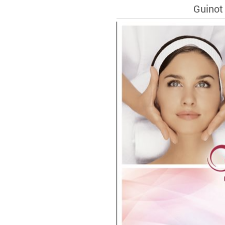
Guinot