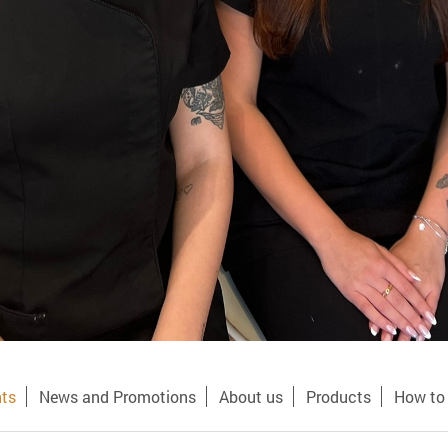
ts
News and Promotions
About us
Products
How to 