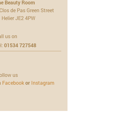
he Beauty Room
Clos de Pas Green Street
t Helier JE2 4PW
ll us on
l:
01534 727548
ollow us
n
Facebook
or
Instagram