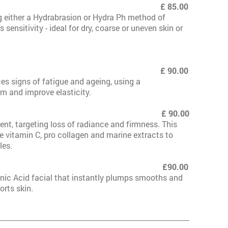
eeling £ 85.00
g either a Hydrabrasion or Hydra Ph method of
 sensitivity - ideal for dry, coarse or uneven skin or
mmum £ 90.00
es signs of fatigue and ageing, using a
rm and improve elasticity.
mum
£ 90.00
nt, targeting loss of radiance and firmness. This
e vitamin C, pro collagen and marine extracts to
les.
mmum*New £90.00
nic Acid facial that instantly plumps smooths and
orts skin.