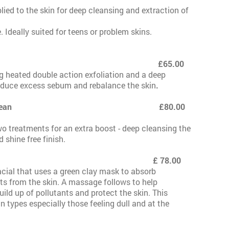
lied to the skin for deep cleansing and extraction of
. Ideally suited for teens or problem skins.
£65.00
g heated double action exfoliation and a deep
educe excess sebum and rebalance the skin
.
te with Hydra Clean £80.00
o treatments for an extra boost - deep cleansing the
d shine free finish.
 78.00
acial that uses a green clay mask to absorb
nts from the skin. A massage follows to help
ild up of pollutants and protect the skin. This
kin types especially those feeling dull and at the