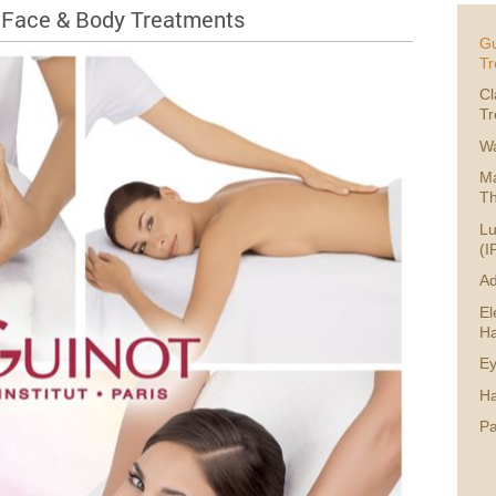
 Face & Body Treatments
Gu
Tr
Cl
Tr
W
Ma
Th
Lu
(I
Ad
El
Ha
Ey
Ha
P