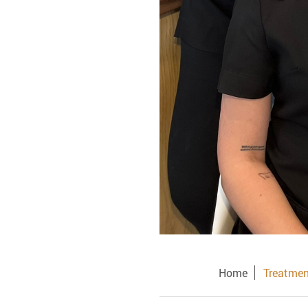
Home
Treatmen