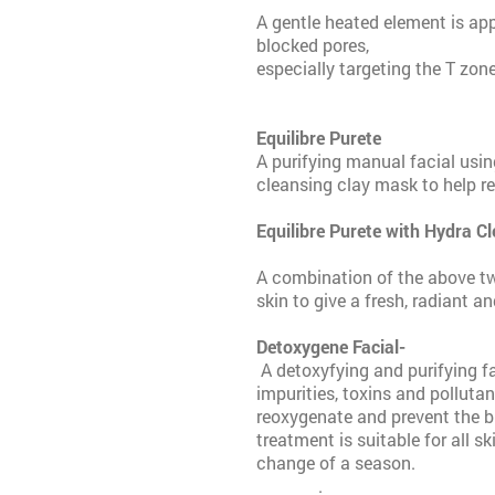
A gentle heated element is app
blocked pores,
especially targeting the T zone
Equilibre Purete
A purifying manual facial usin
cleansing clay mask to help r
Equilibre Pure
A combination of the above tw
skin to give a fresh, radiant an
Detoxygene Facial-
£
A detoxyfying and purifying f
impurities, toxins and polluta
reoxygenate and prevent the bu
treatment is suitable for all s
change of a season.
.