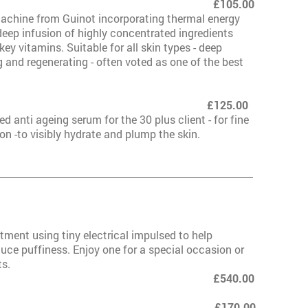
dermie 1000 £105.00
achine from Guinot incorporating thermal energy
deep infusion of highly concentrated ingredients
ey vitamins. Suitable for all skin types - deep
g and regenerating - often voted as one of the best
rmie 1000 Plus £125.00
 anti ageing serum for the 30 plus client - for fine
on -to visibly hydrate and plump the skin.
rmie 1000 Lift
atment using tiny electrical impulsed to help
uce puffiness. Enjoy one for a special occasion or
ts.
of 6 £540.00
000 Lift Deluxe £170.00