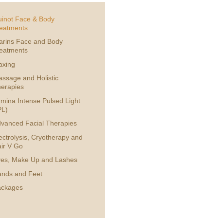
inot Face & Body
eatments
arins Face and Body
eatments
axing
ssage and Holistic
erapies
mina Intense Pulsed Light
PL)
vanced Facial Therapies
ectrolysis, Cryotherapy and
ir V Go
es, Make Up and Lashes
nds and Feet
ackages