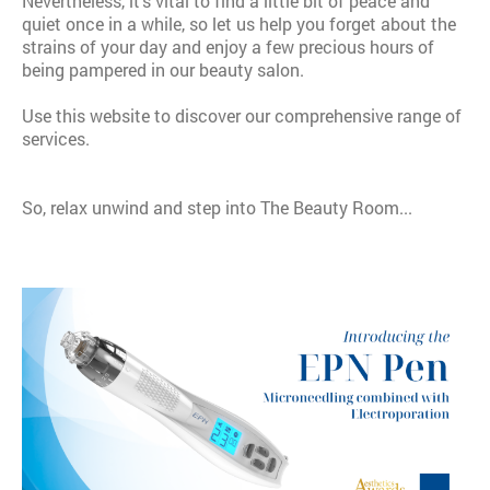
Nevertheless, it's vital to find a little bit of peace and
quiet once in a while, so let us help you forget about the
strains of your day and enjoy a few precious hours of
being pampered in our beauty salon.
Use this website to discover our comprehensive range of
services.
So, relax unwind and step into The Beauty Room...