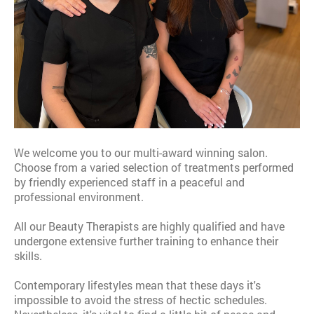
We welcome you to our multi-award winning salon.
Choose from a varied selection of treatments performed
by friendly experienced staff in a peaceful and
professional environment.
All our Beauty Therapists are highly qualified and have
undergone extensive further training to enhance their
skills.
Contemporary lifestyles mean that these days it's
impossible to avoid the stress of hectic schedules.