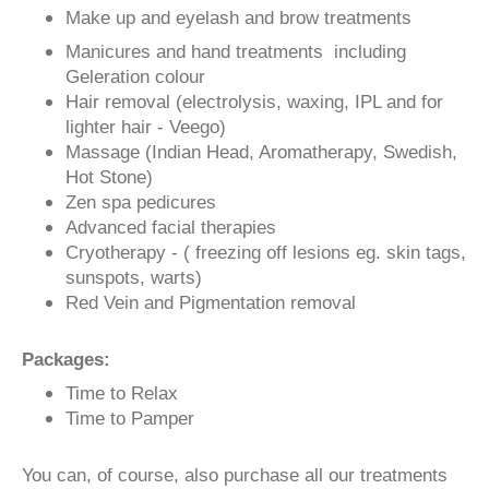
Make up and eyelash and brow treatments
Manicures and hand treatments including
Geleration colour
Hair removal (electrolysis, waxing, IPL and for
lighter hair - Veego)
Massage (Indian Head, Aromatherapy, Swedish,
Hot Stone)
Zen spa pedicures
Advanced facial therapies
Cryotherapy - ( freezing off lesions eg. skin tags,
sunspots, warts)
Red Vein and Pigmentation removal
Packages:
Time to Relax
Time to Pamper
You can, of course, also purchase all our treatments