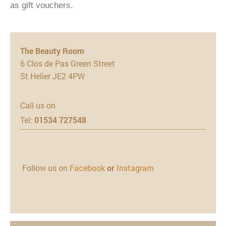
as gift vouchers.
The Beauty Room
6 Clos de Pas Green Street
St Helier JE2 4PW
Call us on
Tel:
01534 727548
Follow us on
Facebook
or
Instagram