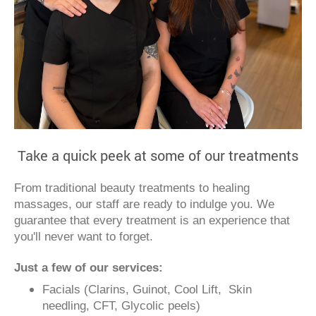
Take a quick peek at some of our treatments
From traditional beauty treatments to healing
massages, our staff are ready to indulge you. We
guarantee that every treatment is an experience that
you'll never want to forget.
Just a few of our services:
Facials (Clarins, Guinot, Cool Lift, Skin
needling, CFT, Glycolic peels)